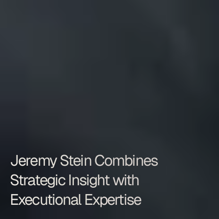
Jeremy Stein Combines 
Strategic Insight with 
Executional Expertise